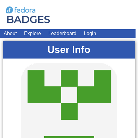
About
Explore
Leaderboard
Login
User Info