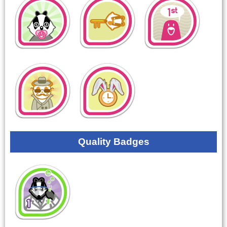
Quality Badges