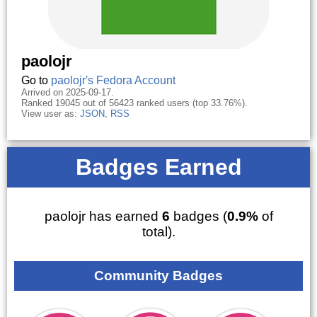
paolojr
Go to
paolojr's Fedora Account
Arrived on 2025-09-17.
Ranked 19045 out of 56423 ranked users (top 33.76%).
View user as:
JSON
,
RSS
Badges Earned
paolojr has earned
6
badges (
0.9%
of
total).
Community Badges