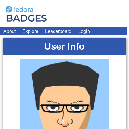
About
Explore
Leaderboard
Login
User Info