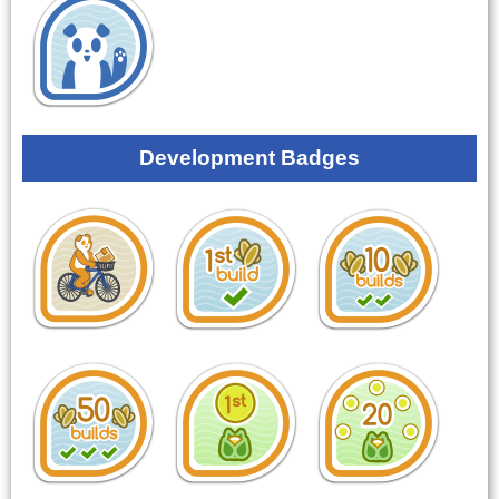
Development Badges