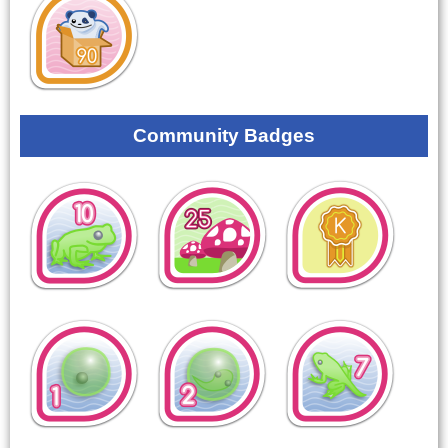
Community Badges