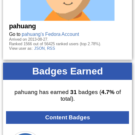
pahuang
Go to
pahuang's Fedora Account
Arrived on 2013-08-27.
Ranked 1566 out of 56425 ranked users (top 2.78%).
View user as:
JSON
,
RSS
Badges Earned
pahuang has earned
31
badges (
4.7%
of
total).
Content Badges