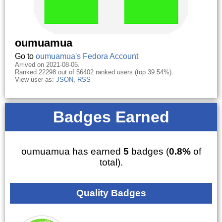
oumuamua
Go to
oumuamua's Fedora Account
Arrived on 2021-08-05.
Ranked 22298 out of 56402 ranked users (top 39.54%).
View user as:
JSON
,
RSS
Badges Earned
oumuamua has earned
5
badges (
0.8%
of
total).
Quality Badges