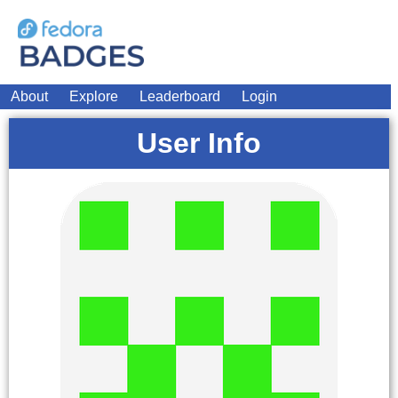
About
Explore
Leaderboard
Login
User Info