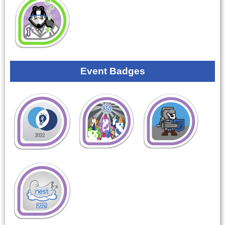
Event Badges