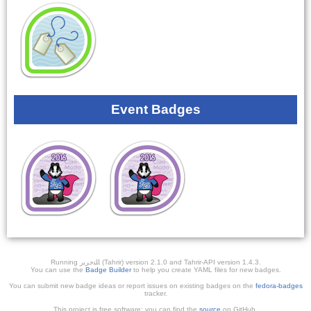
Event Badges
Running ﺎﻠﺘﺣﺮﻳﺭ (Tahrir) version 2.1.0 and Tahrir-API version 1.4.3.
You can use the
Badge Builder
to help you create YAML files for new badges.
You can submit new badge ideas or report issues on existing badges on the
fedora-badges
tracker.
This project is free software; you can find the
source
on GitHub.