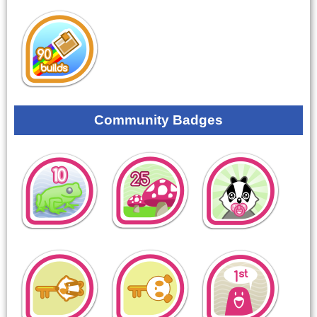
Community Badges