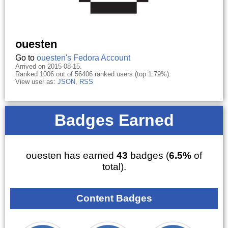
ouesten
Go to
ouesten's Fedora Account
Arrived on 2015-08-15.
Ranked 1006 out of 56406 ranked users (top 1.79%).
View user as:
JSON
,
RSS
Badges Earned
ouesten has earned
43
badges (
6.5%
of
total).
Content Badges