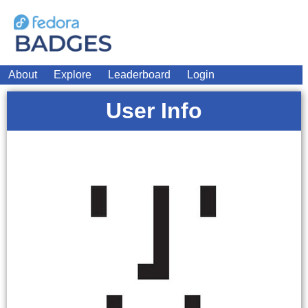
About
Explore
Leaderboard
Login
User Info