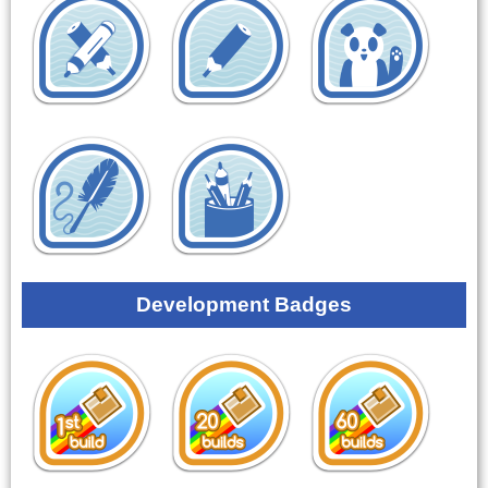
Development Badges