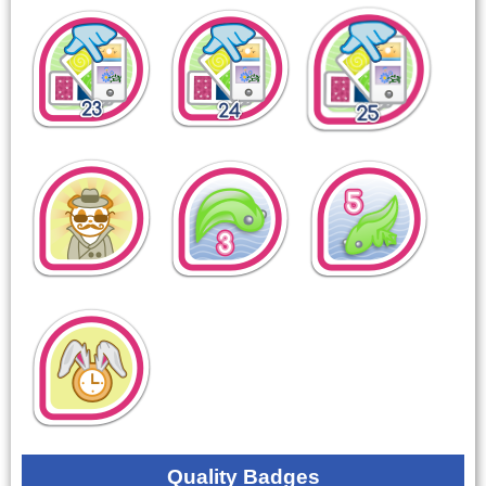
Quality Badges