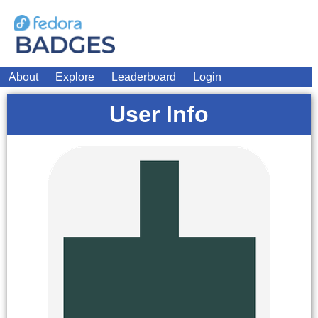
About
Explore
Leaderboard
Login
User Info