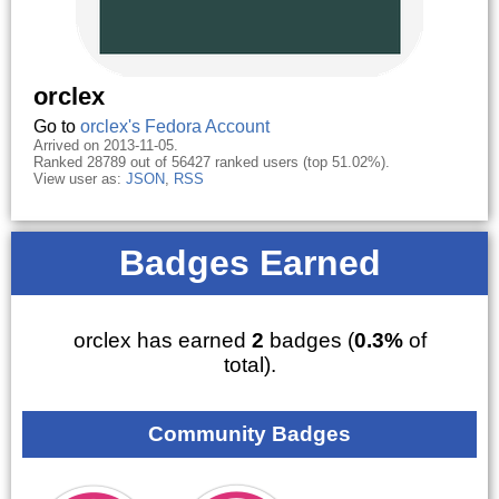
orclex
Go to
orclex's Fedora Account
Arrived on 2013-11-05.
Ranked 28789 out of 56427 ranked users (top 51.02%).
View user as:
JSON
,
RSS
Badges Earned
orclex has earned
2
badges (
0.3%
of
total).
Community Badges