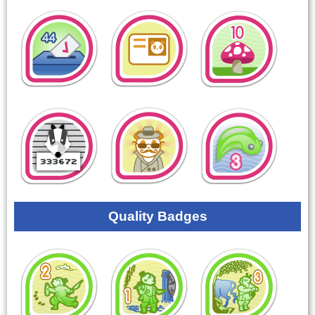
Quality Badges