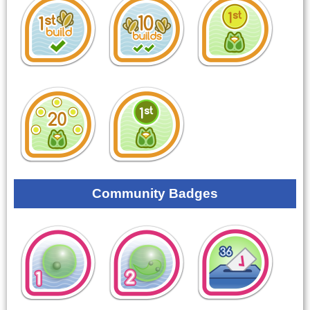
Community Badges