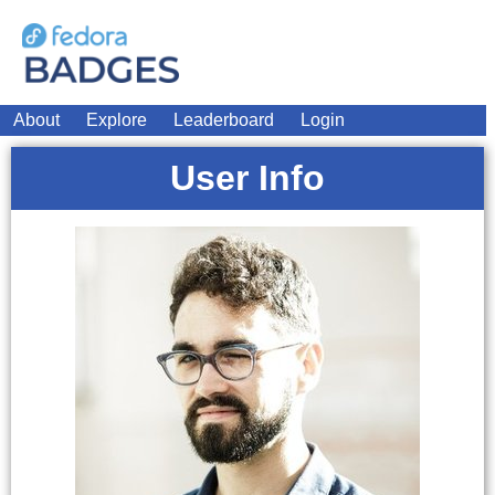
About
Explore
Leaderboard
Login
User Info