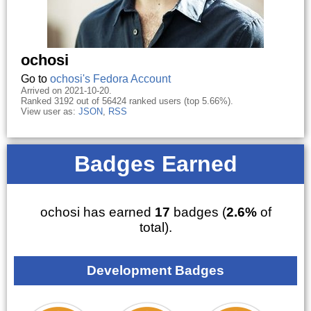
ochosi
Go to
ochosi's Fedora Account
Arrived on 2021-10-20.
Ranked 3192 out of 56424 ranked users (top 5.66%).
View user as:
JSON
,
RSS
Badges Earned
ochosi has earned
17
badges (
2.6%
of
total).
Development Badges