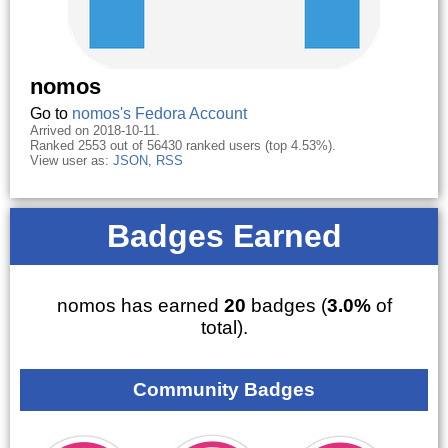
nomos
Go to
nomos's Fedora Account
Arrived on 2018-10-11.
Ranked 2553 out of 56430 ranked users (top 4.53%).
View user as:
JSON
,
RSS
Badges Earned
nomos has earned
20
badges (
3.0%
of
total).
Community Badges