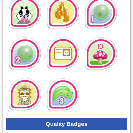
Quality Badges