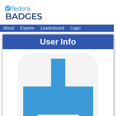
About
Explore
Leaderboard
Login
User Info