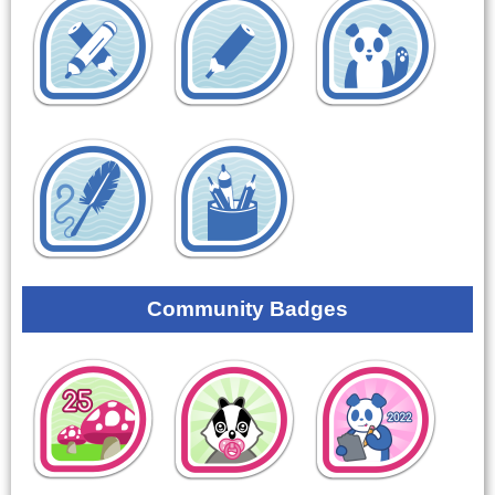
Community Badges