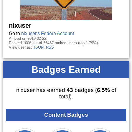
nixuser
Go to
nixuser's Fedora Account
Arrived on 2019-02-22.
Ranked 1006 out of 56457 ranked users (top 1.79%).
View user as:
JSON
,
RSS
Badges Earned
nixuser has earned
43
badges (
6.5%
of
total).
Content Badges