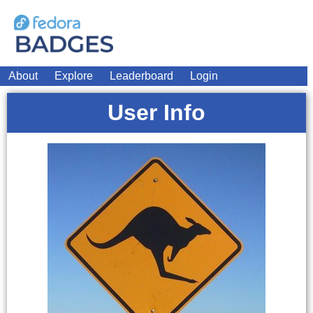
About
Explore
Leaderboard
Login
User Info