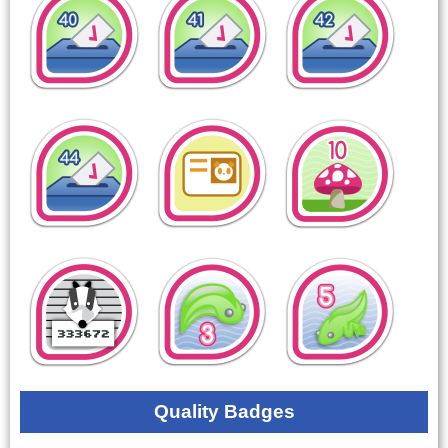
Quality Badges