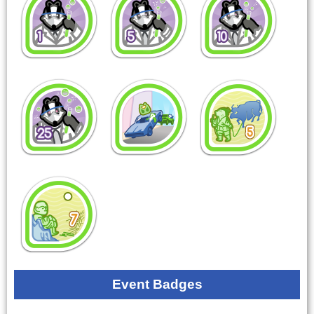
Event Badges