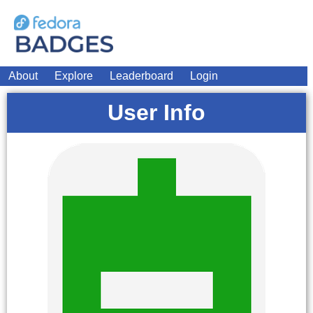
About
Explore
Leaderboard
Login
User Info