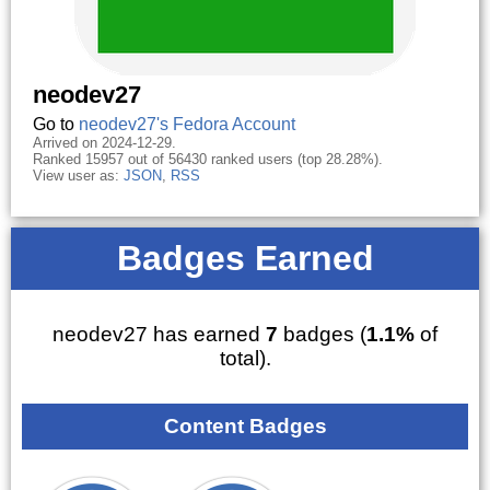
neodev27
Go to
neodev27's Fedora Account
Arrived on 2024-12-29.
Ranked 15957 out of 56430 ranked users (top 28.28%).
View user as:
JSON
,
RSS
Badges Earned
neodev27 has earned
7
badges (
1.1%
of
total).
Content Badges