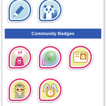
Community Badges