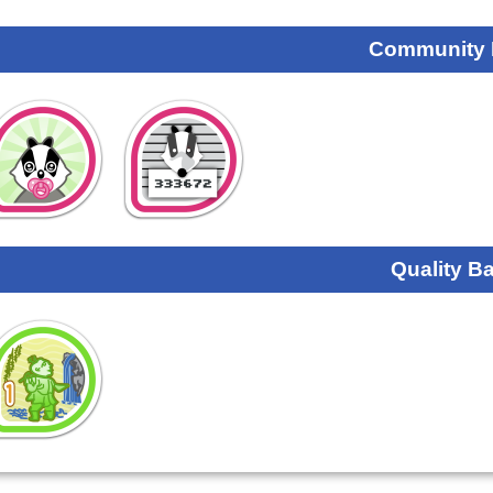
Community
Quality B