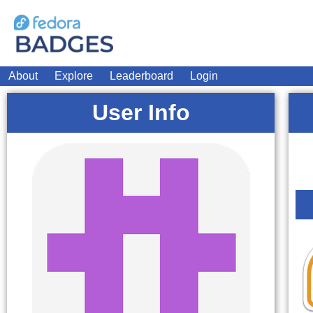
About
Explore
Leaderboard
Login
User Info