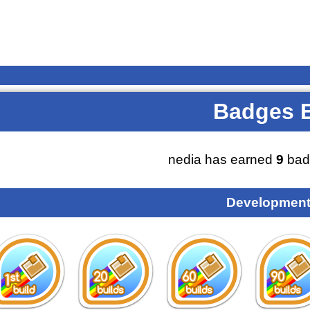
Badges 
nedia has earned
9
bad
Development