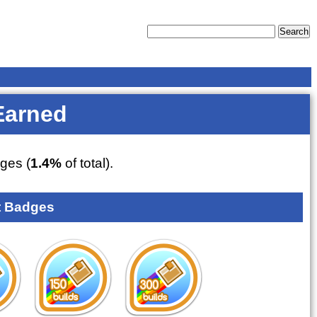
Earned
ges (
1.4%
of total).
 Badges