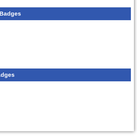
 Badges
adges