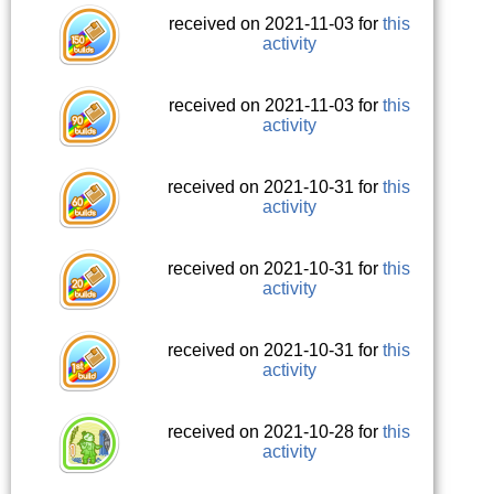
received on 2021-11-03 for
this
activity
received on 2021-11-03 for
this
activity
received on 2021-10-31 for
this
activity
received on 2021-10-31 for
this
activity
received on 2021-10-31 for
this
activity
received on 2021-10-28 for
this
activity