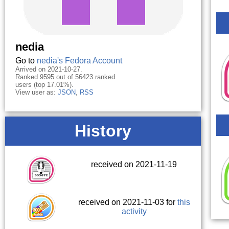
nedia
Go to
nedia's Fedora Account
Arrived on 2021-10-27.
Ranked 9595 out of 56423 ranked
users (top 17.01%).
View user as:
JSON
,
RSS
History
received on 2021-11-19
received on 2021-11-03 for
this
activity