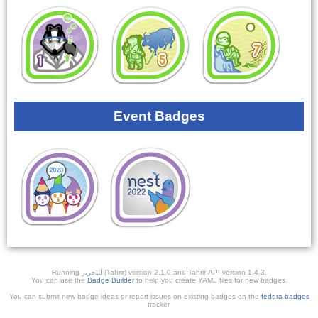
Event Badges
Running ﺎﻠﺘﺣﺮﻳﺭ (Tahrir) version 2.1.0 and Tahrir-API version 1.4.3.
You can use the
Badge Builder
to help you create YAML files for new badges.
You can submit new badge ideas or report issues on existing badges on the
fedora-badges
tracker.