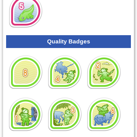
Quality Badges