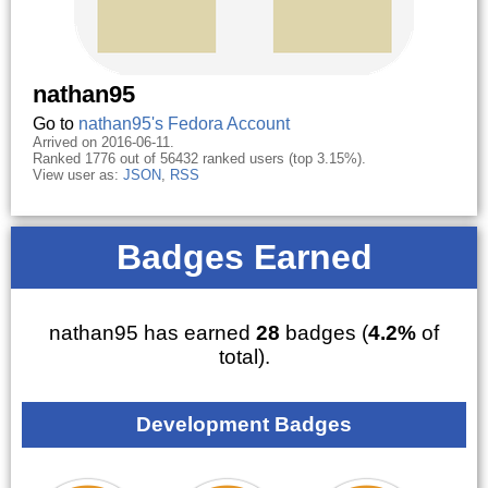
nathan95
Go to
nathan95's Fedora Account
Arrived on 2016-06-11.
Ranked 1776 out of 56432 ranked users (top 3.15%).
View user as:
JSON
,
RSS
Badges Earned
nathan95 has earned
28
badges (
4.2%
of
total).
Development Badges