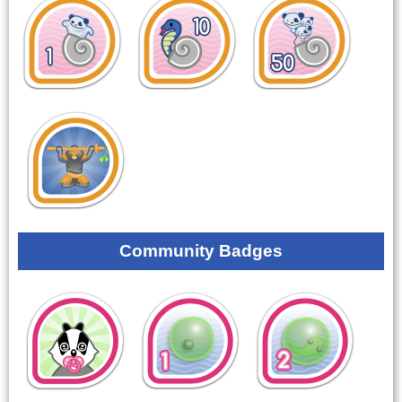
Community Badges