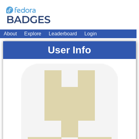
About
Explore
Leaderboard
Login
User Info