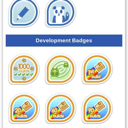
Development Badges