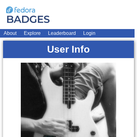
About
Explore
Leaderboard
Login
User Info