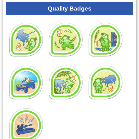
Quality Badges