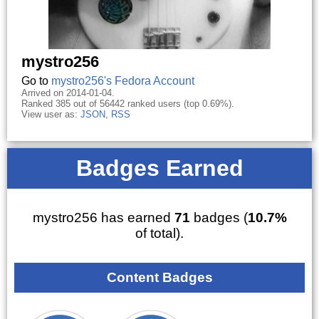
mystro256
Go to
mystro256's Fedora Account
Arrived on 2014-01-04.
Ranked 385 out of 56442 ranked users (top 0.69%).
View user as:
JSON
,
RSS
Badges Earned
mystro256 has earned
71
badges (
10.7%
of total).
Content Badges