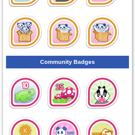
Community Badges