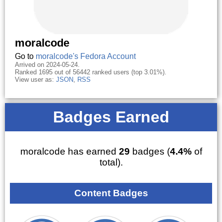
moralcode
Go to
moralcode's Fedora Account
Arrived on 2024-05-24.
Ranked 1695 out of 56442 ranked users (top 3.01%).
View user as:
JSON
,
RSS
Badges Earned
moralcode has earned
29
badges (
4.4%
of
total).
Content Badges