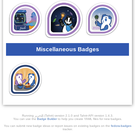
Miscellaneous Badges
Running ﺎﻠﺘﺣﺮﻳﺭ (Tahrir) version 2.1.0 and Tahrir-API version 1.4.3.
You can use the
Badge Builder
to help you create YAML files for new badges.
You can submit new badge ideas or report issues on existing badges on the
fedora-badges
tracker.