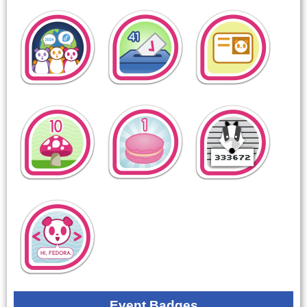
Event Badges