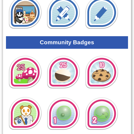
Community Badges