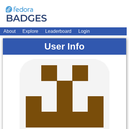
About
Explore
Leaderboard
Login
User Info