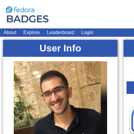
About
Explore
Leaderboard
Login
User Info