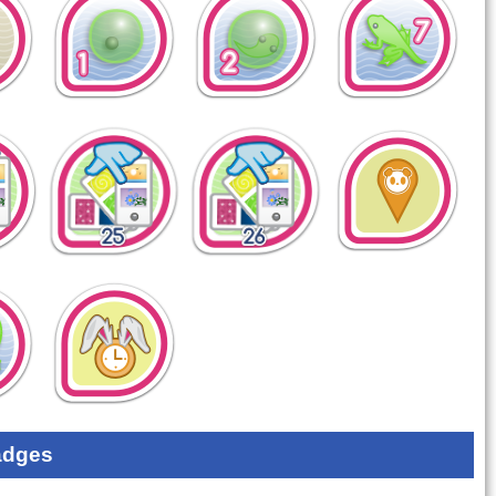
adges