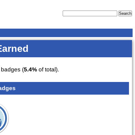
Earned
badges (
5.4%
of total).
adges