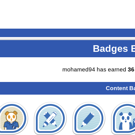
Badges 
mohamed94 has earned
36
Content B