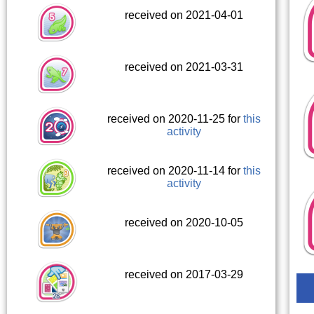
received on 2021-04-01
received on 2021-03-31
received on 2020-11-25 for
this
activity
received on 2020-11-14 for
this
activity
received on 2020-10-05
received on 2017-03-29