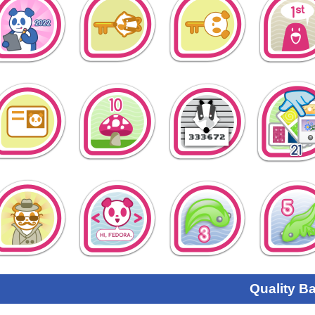
Quality B