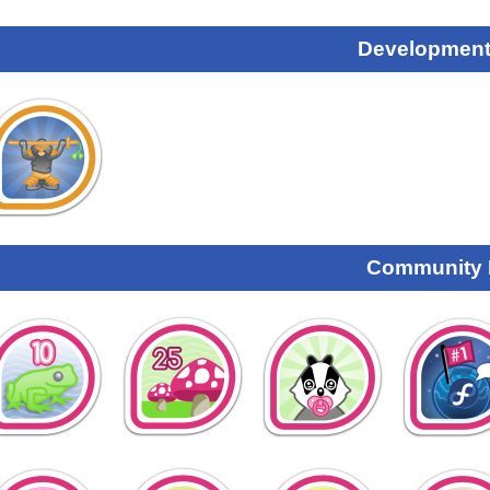
Development
Community