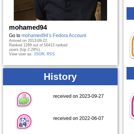
mohamed94
Go to
mohamed94's Fedora Account
Arrived on 2013-09-22.
Ranked 1289 out of 56413 ranked
users (top 2.29%).
View user as:
JSON
,
RSS
History
received on 2023-09-27
received on 2022-06-07