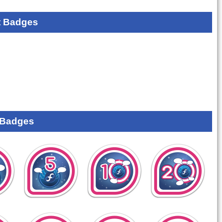
 Badges
 Badges