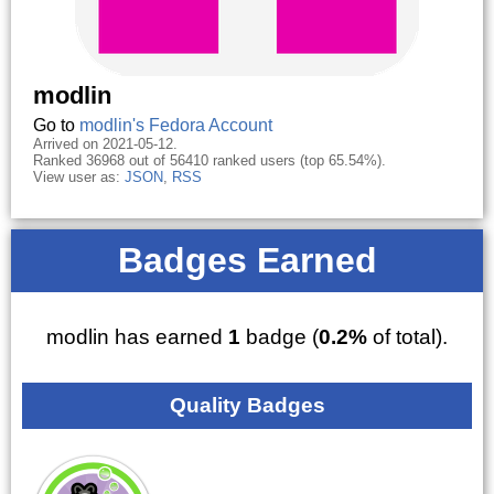
modlin
Go to
modlin's Fedora Account
Arrived on 2021-05-12.
Ranked 36968 out of 56410 ranked users (top 65.54%).
View user as:
JSON
,
RSS
Badges Earned
modlin has earned
1
badge (
0.2%
of total).
Quality Badges