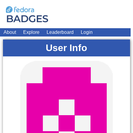
About
Explore
Leaderboard
Login
User Info