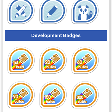
Development Badges