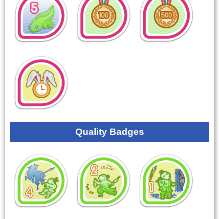
Quality Badges