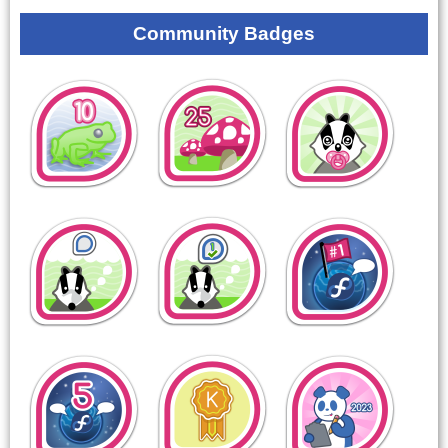
Community Badges