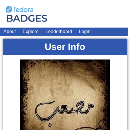
About
Explore
Leaderboard
Login
User Info