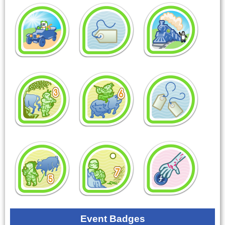
Event Badges