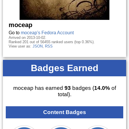
moceap
Go to
moceap's Fedora Account
Arrived on 2013-10-02.
Ranked 201 out of 56455 ranked users (top 0.36%).
View user as:
JSON
,
RSS
Badges Earned
moceap has earned
93
badges (
14.0%
of
total).
Content Badges