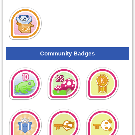
Community Badges