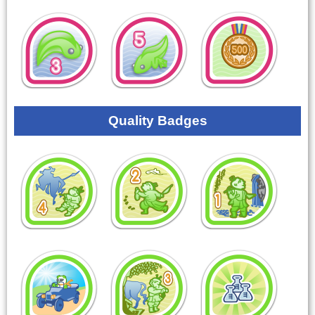
Quality Badges