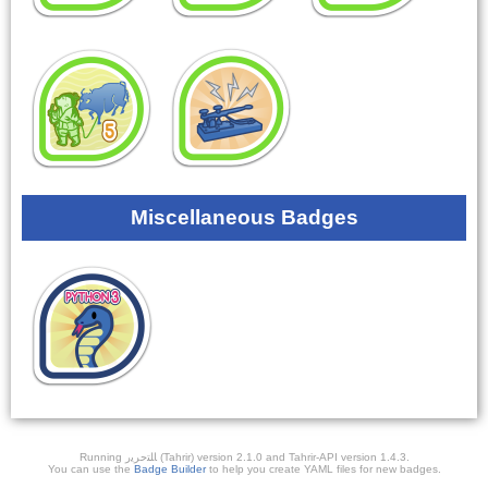
Miscellaneous Badges
Running ﺎﻠﺘﺣﺮﻳﺭ (Tahrir) version 2.1.0 and Tahrir-API version 1.4.3.
You can use the
Badge Builder
to help you create YAML files for new badges.