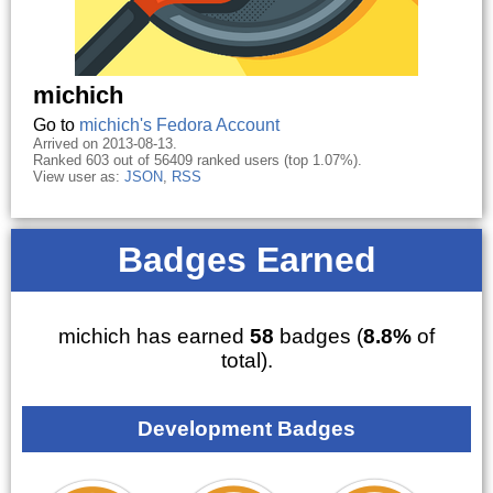
michich
Go to
michich's Fedora Account
Arrived on 2013-08-13.
Ranked 603 out of 56409 ranked users (top 1.07%).
View user as:
JSON
,
RSS
Badges Earned
michich has earned
58
badges (
8.8%
of
total).
Development Badges