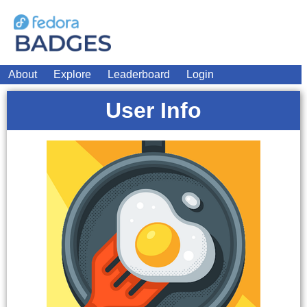
About
Explore
Leaderboard
Login
User Info