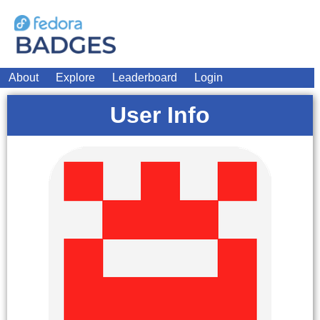
About
Explore
Leaderboard
Login
User Info