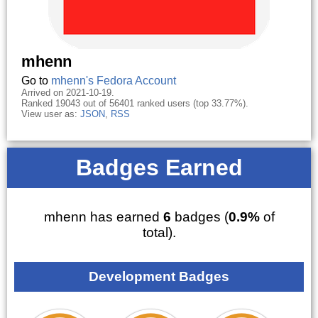
mhenn
Go to
mhenn's Fedora Account
Arrived on 2021-10-19.
Ranked 19043 out of 56401 ranked users (top 33.77%).
View user as:
JSON
,
RSS
Badges Earned
mhenn has earned
6
badges (
0.9%
of
total).
Development Badges