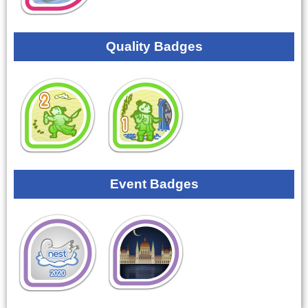
Quality Badges
Event Badges