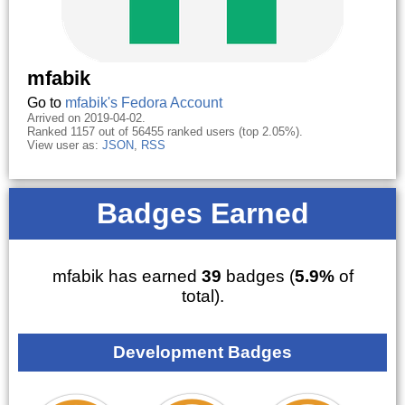
mfabik
Go to
mfabik's Fedora Account
Arrived on 2019-04-02.
Ranked 1157 out of 56455 ranked users (top 2.05%).
View user as:
JSON
,
RSS
Badges Earned
mfabik has earned
39
badges (
5.9%
of
total).
Development Badges