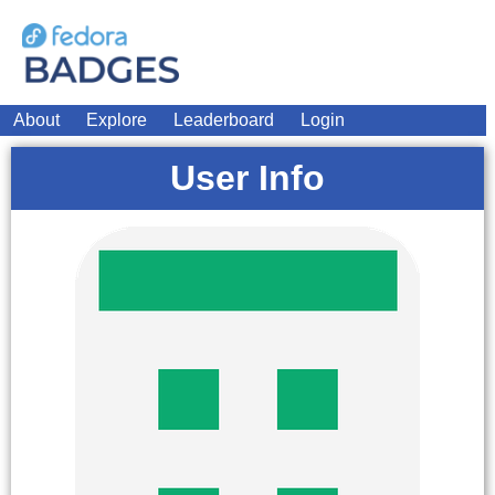
About
Explore
Leaderboard
Login
User Info