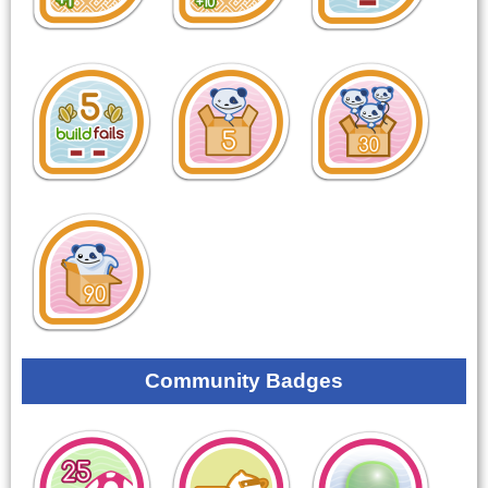
Community Badges