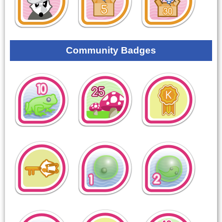
Community Badges