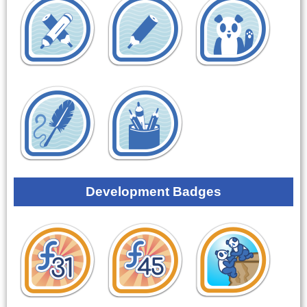
Development Badges