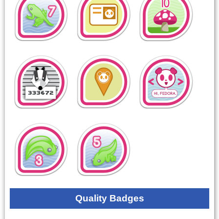
Quality Badges