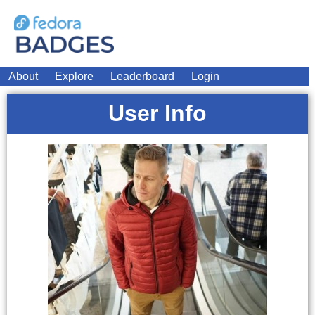
About
Explore
Leaderboard
Login
User Info