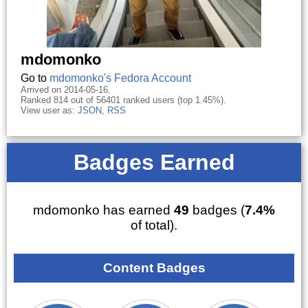
mdomonko
Go to
mdomonko's Fedora Account
Arrived on 2014-05-16.
Ranked 814 out of 56401 ranked users (top 1.45%).
View user as:
JSON
,
RSS
Badges Earned
mdomonko has earned
49
badges (
7.4%
of total).
Content Badges