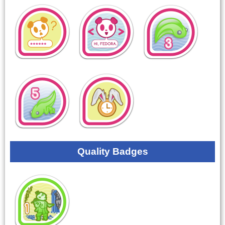
Quality Badges