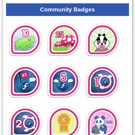
Community Badges