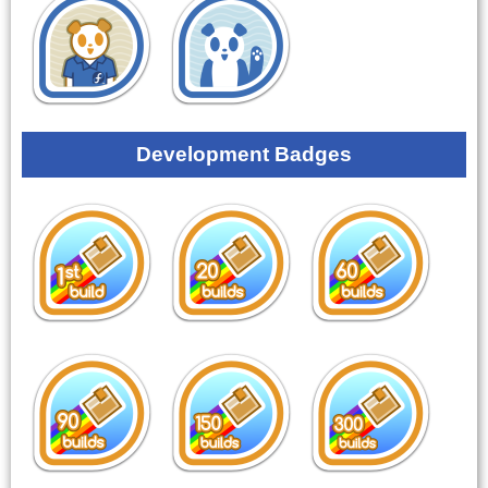
Development Badges