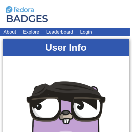
About
Explore
Leaderboard
Login
User Info