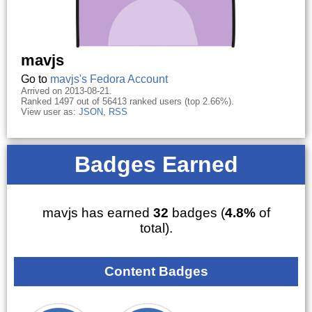
mavjs
Go to
mavjs's Fedora Account
Arrived on 2013-08-21.
Ranked 1497 out of 56413 ranked users (top 2.66%).
View user as:
JSON
,
RSS
Badges Earned
mavjs has earned
32
badges (
4.8%
of
total).
Content Badges