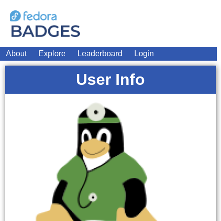
About
Explore
Leaderboard
Login
User Info