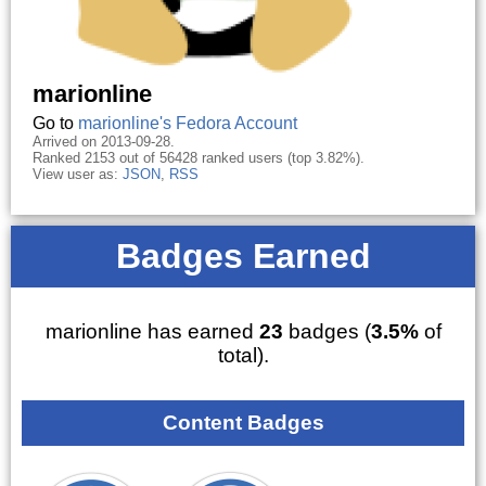
marionline
Go to
marionline's Fedora Account
Arrived on 2013-09-28.
Ranked 2153 out of 56428 ranked users (top 3.82%).
View user as:
JSON
,
RSS
Badges Earned
marionline has earned
23
badges (
3.5%
of
total).
Content Badges