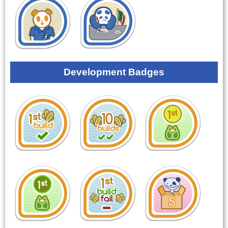
Development Badges