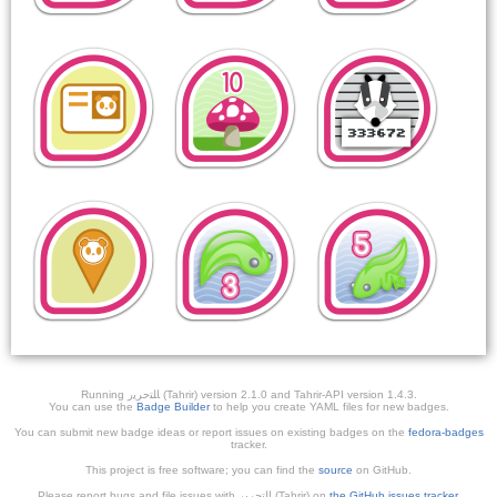
Running ﺎﻠﺘﺣﺮﻳﺭ (Tahrir) version 2.1.0 and Tahrir-API version 1.4.3.
You can use the
Badge Builder
to help you create YAML files for new badges.
You can submit new badge ideas or report issues on existing badges on the
fedora-badges
tracker.
This project is free software; you can find the
source
on GitHub.
Please report bugs and file issues with التحرير (Tahrir) on
the GitHub issues tracker
.