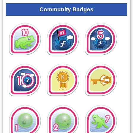
Community Badges