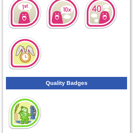
Quality Badges