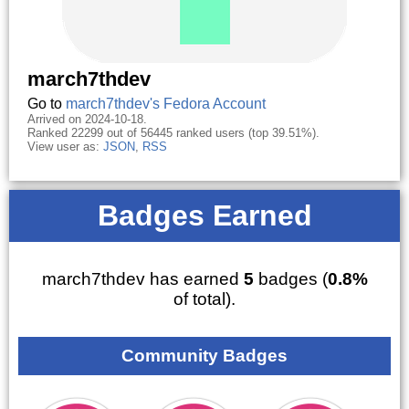
march7thdev
Go to
march7thdev's Fedora Account
Arrived on 2024-10-18.
Ranked 22299 out of 56445 ranked users (top 39.51%).
View user as:
JSON
,
RSS
Badges Earned
march7thdev has earned
5
badges (
0.8%
of total).
Community Badges