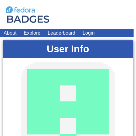
About
Explore
Leaderboard
Login
User Info