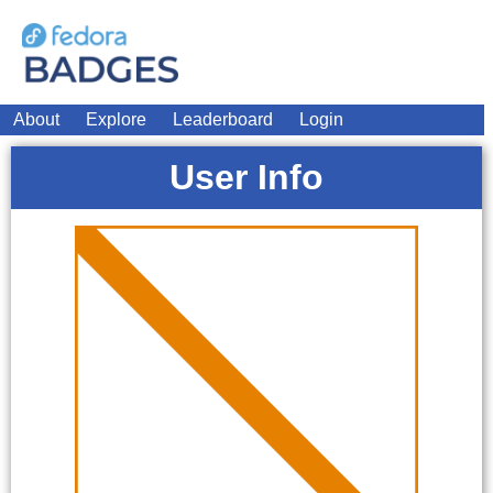
About
Explore
Leaderboard
Login
User Info