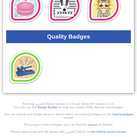
Quality Badges
Running ﺎﻠﺘﺣﺮﻳﺭ (Tahrir) version 2.1.0 and Tahrir-API version 1.4.3.
You can use the
Badge Builder
to help you create YAML files for new badges.
You can submit new badge ideas or report issues on existing badges on the
fedora-badges
tracker.
This project is free software; you can find the
source
on GitHub.
Please report bugs and file issues with التحرير (Tahrir) on
the GitHub issues tracker
.