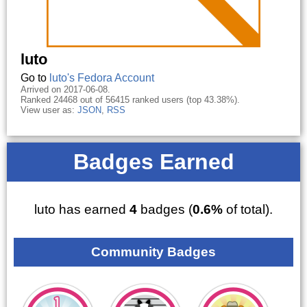
luto
Go to
luto's Fedora Account
Arrived on 2017-06-08.
Ranked 24468 out of 56415 ranked users (top 43.38%).
View user as:
JSON
,
RSS
Badges Earned
luto has earned
4
badges (
0.6%
of total).
Community Badges