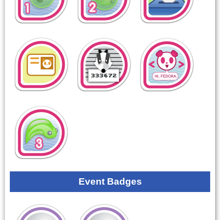
Event Badges