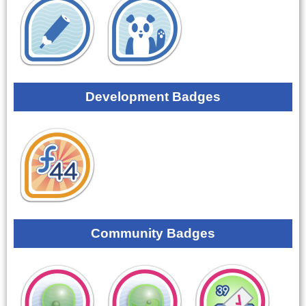
Development Badges
Community Badges