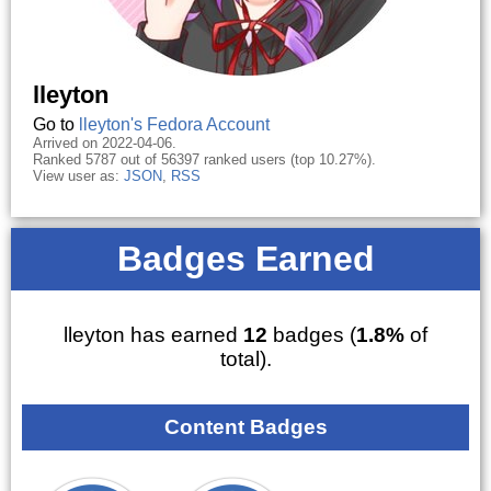
lleyton
Go to
lleyton's Fedora Account
Arrived on 2022-04-06.
Ranked 5787 out of 56397 ranked users (top 10.27%).
View user as:
JSON
,
RSS
Badges Earned
lleyton has earned
12
badges (
1.8%
of
total).
Content Badges