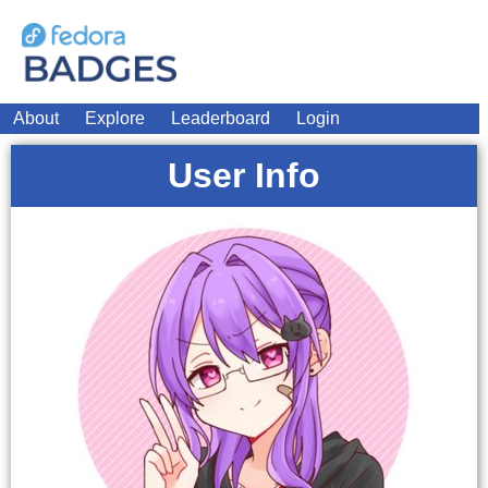
About
Explore
Leaderboard
Login
User Info