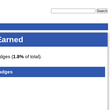
Earned
dges (
1.8%
of total).
adges