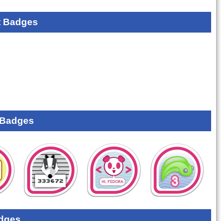
 Badges
 Badges
dges