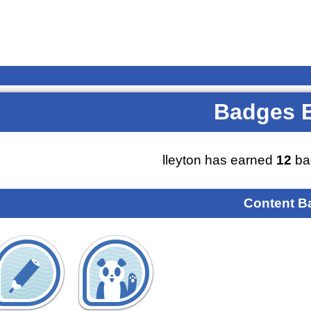
Badges 
lleyton has earned
12
ba
Content B