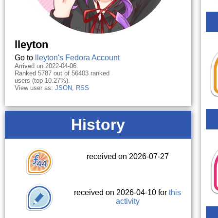
lleyton
Go to
lleyton's Fedora Account
Arrived on 2022-04-06.
Ranked 5787 out of 56403 ranked
users (top 10.27%).
View user as:
JSON
,
RSS
History
received on 2026-07-27
received on 2026-04-10 for
this
activity