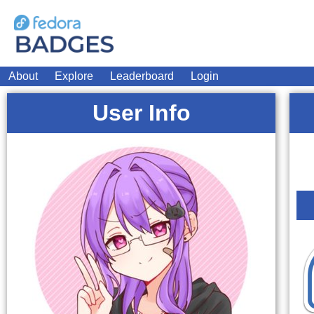
About
Explore
Leaderboard
Login
User Info