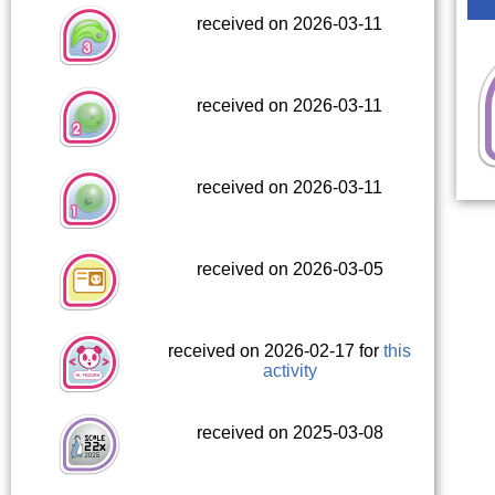
received on 2026-03-11
received on 2026-03-11
received on 2026-03-11
received on 2026-03-05
received on 2026-02-17 for
this
activity
received on 2025-03-08