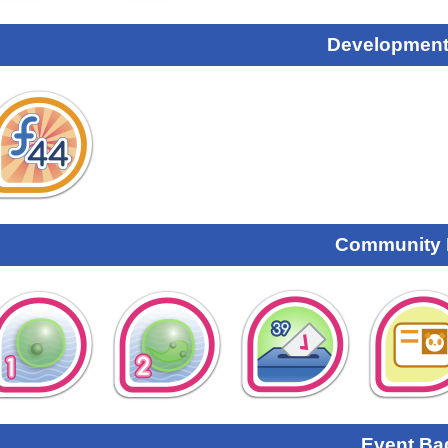
Development
Community
Event Ba