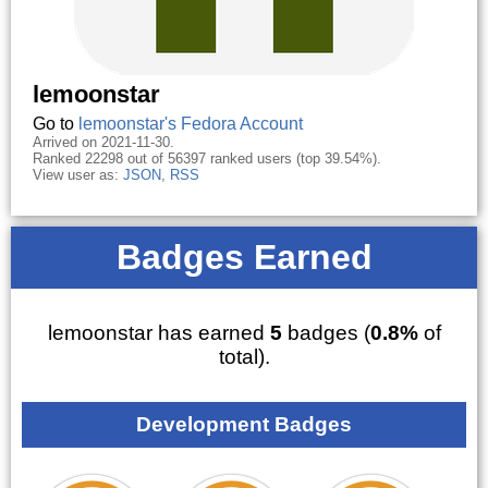
lemoonstar
Go to
lemoonstar's Fedora Account
Arrived on 2021-11-30.
Ranked 22298 out of 56397 ranked users (top 39.54%).
View user as:
JSON
,
RSS
Badges Earned
lemoonstar has earned
5
badges (
0.8%
of
total).
Development Badges