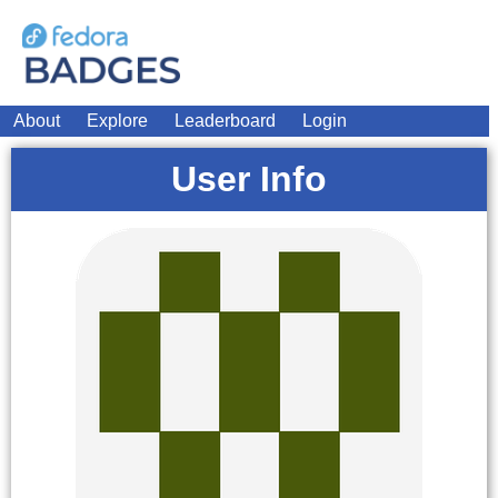
About
Explore
Leaderboard
Login
User Info