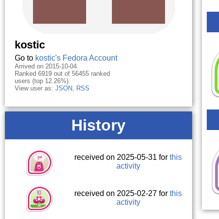
kostic
Go to
kostic's Fedora Account
Arrived on 2015-10-04.
Ranked 6919 out of 56455 ranked
users (top 12.26%).
View user as:
JSON
,
RSS
History
received on 2025-05-31 for
this
activity
received on 2025-02-27 for
this
activity