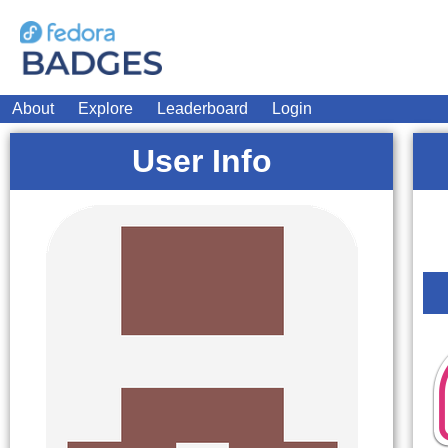
About
Explore
Leaderboard
Login
User Info