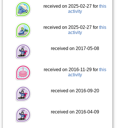
received on 2025-02-27 for
this
activity
received on 2025-02-27 for
this
activity
received on 2017-05-08
received on 2016-11-29 for
this
activity
received on 2016-09-20
received on 2016-04-09