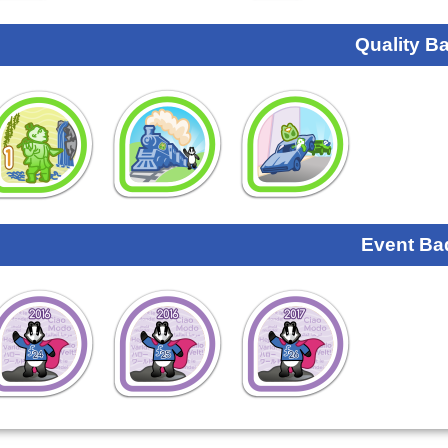
Quality B
Event Ba