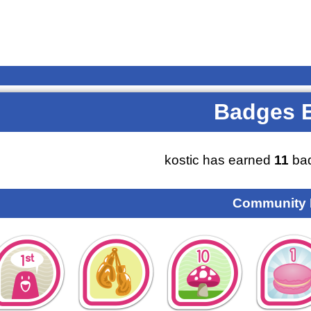
Badges 
kostic has earned
11
bad
Community