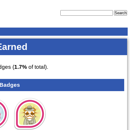
Earned
ges (
1.7%
of total).
 Badges