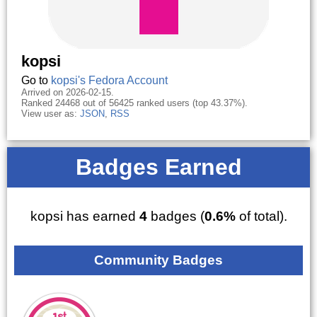
kopsi
Go to
kopsi's Fedora Account
Arrived on 2026-02-15.
Ranked 24468 out of 56425 ranked users (top 43.37%).
View user as:
JSON
,
RSS
Badges Earned
kopsi has earned
4
badges (
0.6%
of total).
Community Badges