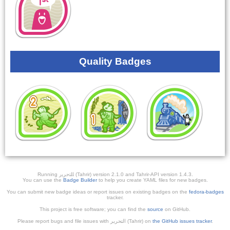
Quality Badges
Running ﺎﻠﺘﺣﺮﻳﺭ (Tahrir) version 2.1.0 and Tahrir-API version 1.4.3.
You can use the
Badge Builder
to help you create YAML files for new badges.
You can submit new badge ideas or report issues on existing badges on the
fedora-badges
tracker.
This project is free software; you can find the
source
on GitHub.
Please report bugs and file issues with التحرير (Tahrir) on
the GitHub issues tracker
.