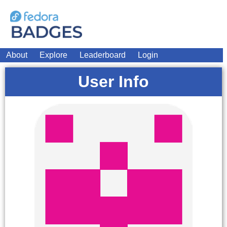
About
Explore
Leaderboard
Login
User Info