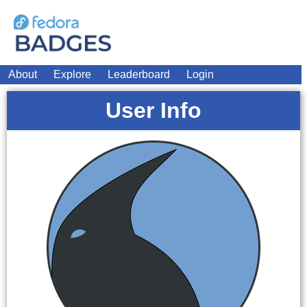
About
Explore
Leaderboard
Login
User Info