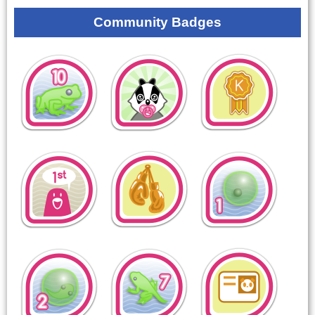
Community Badges