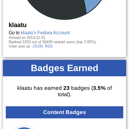
klaatu
Go to
klaatu's Fedora Account
Arrived on 2013-12-31.
Ranked 2153 out of 56430 ranked users (top 3.82%).
View user as:
JSON
,
RSS
Badges Earned
klaatu has earned
23
badges (
3.5%
of
total).
Content Badges