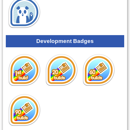
Development Badges