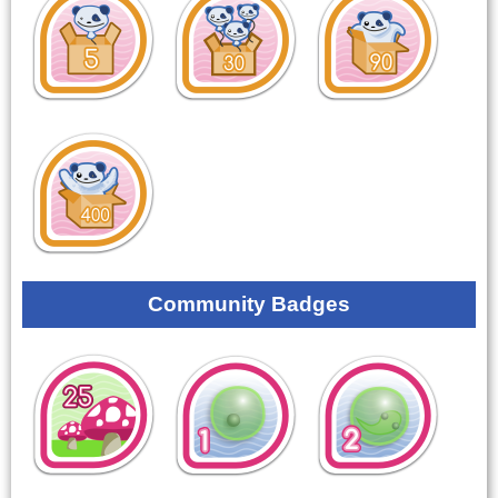
Community Badges