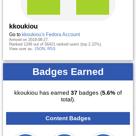
kkoukiou
Go to
kkoukiou's Fedora Account
Arrived on 2018-08-27.
Ranked 1249 out of 56421 ranked users (top 2.22%).
View user as:
JSON
,
RSS
Badges Earned
kkoukiou has earned
37
badges (
5.6%
of
total).
Content Badges