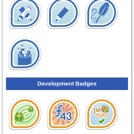
Development Badges