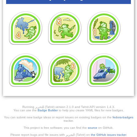
Running ﺎﻠﺘﺣﺮﻳﺭ (Tahrir) version 2.1.0 and Tahrir-API version 1.4.3.
You can use the
Badge Builder
to help you create YAML files for new badges.
You can submit new badge ideas or report issues on existing badges on the
fedora-badges
tracker.
This project is free software; you can find the
source
on GitHub.
Please report bugs and file issues with التحرير (Tahrir) on
the GitHub issues tracker
.