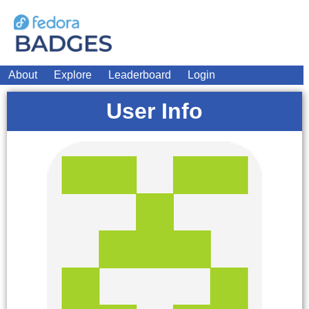
About
Explore
Leaderboard
Login
User Info