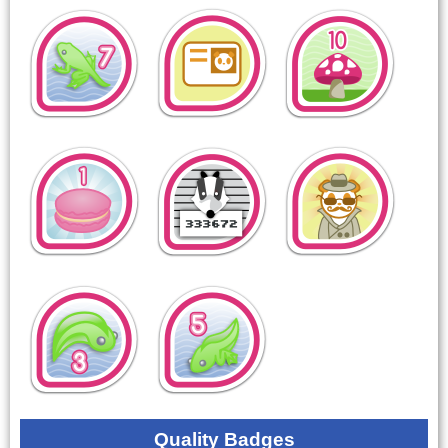
Quality Badges