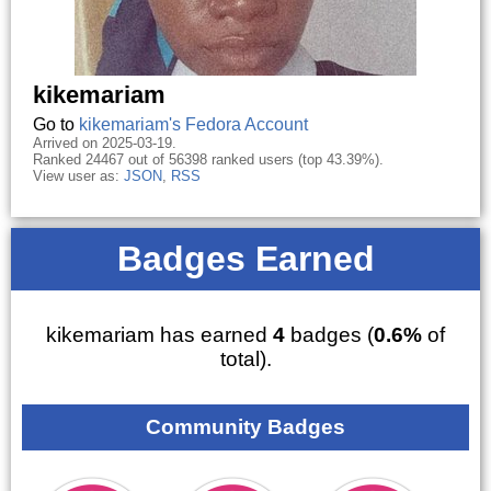
kikemariam
Go to
kikemariam's Fedora Account
Arrived on 2025-03-19.
Ranked 24467 out of 56398 ranked users (top 43.39%).
View user as:
JSON
,
RSS
Badges Earned
kikemariam has earned
4
badges (
0.6%
of
total).
Community Badges