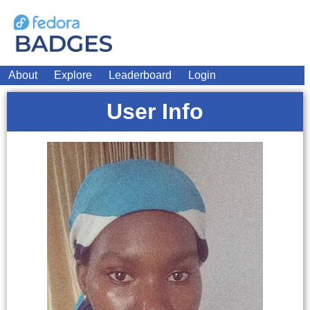
About
Explore
Leaderboard
Login
User Info