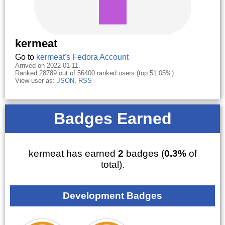
kermeat
Go to
kermeat's Fedora Account
Arrived on 2022-01-11.
Ranked 28789 out of 56400 ranked users (top 51.05%).
View user as:
JSON
,
RSS
Badges Earned
kermeat has earned
2
badges (
0.3%
of
total).
Development Badges