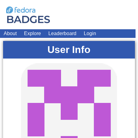
About
Explore
Leaderboard
Login
User Info