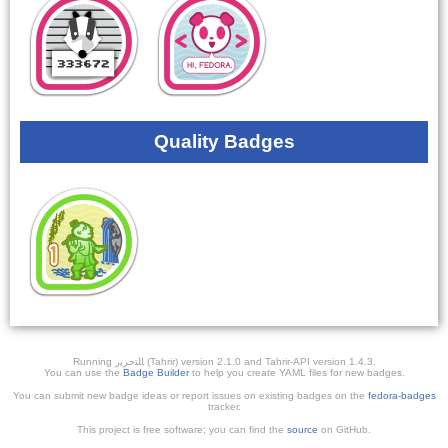
Quality Badges
Running ﺎﻠﺘﺣﺮﻳﺭ (Tahrir) version 2.1.0 and Tahrir-API version 1.4.3.
You can use the
Badge Builder
to help you create YAML files for new badges.
You can submit new badge ideas or report issues on existing badges on the
fedora-badges
tracker.
This project is free software; you can find the
source
on GitHub.