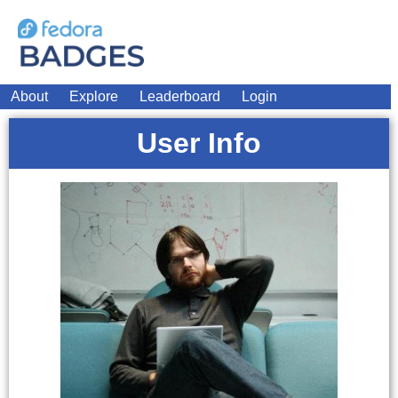
About
Explore
Leaderboard
Login
User Info