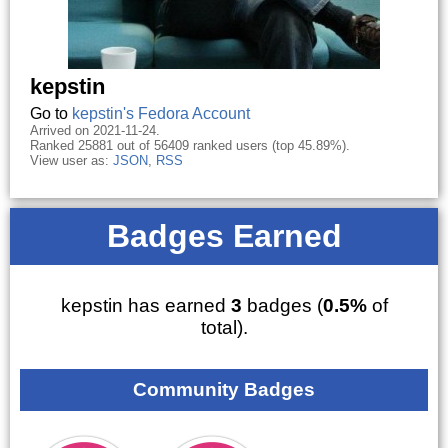
kepstin
Go to
kepstin's Fedora Account
Arrived on 2021-11-24.
Ranked 25881 out of 56409 ranked users (top 45.89%).
View user as:
JSON
,
RSS
Badges Earned
kepstin has earned
3
badges (
0.5%
of
total).
Community Badges