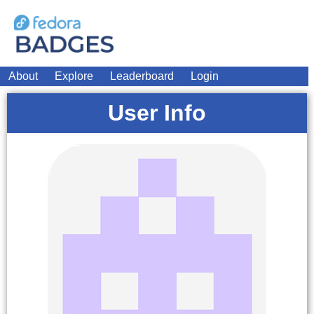
About
Explore
Leaderboard
Login
User Info