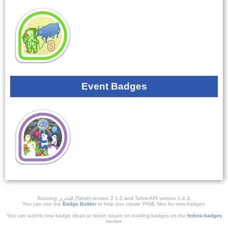
Event Badges
Running ﺎﻠﺘﺣﺮﻳﺭ (Tahrir) version 2.1.0 and Tahrir-API version 1.4.3.
You can use the
Badge Builder
to help you create YAML files for new badges.
You can submit new badge ideas or report issues on existing badges on the
fedora-badges
tracker.