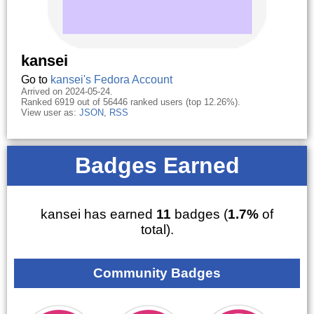
kansei
Go to
kansei's Fedora Account
Arrived on 2024-05-24.
Ranked 6919 out of 56446 ranked users (top 12.26%).
View user as:
JSON
,
RSS
Badges Earned
kansei has earned
11
badges (
1.7%
of
total).
Community Badges