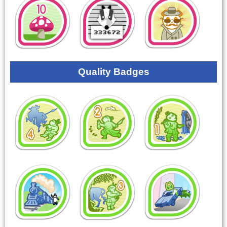
Quality Badges