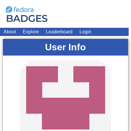
About
Explore
Leaderboard
Login
User Info