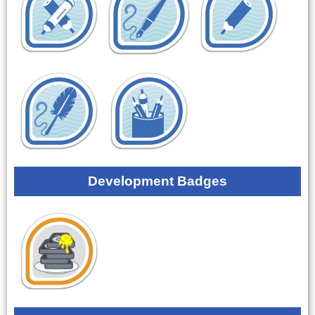
Development Badges