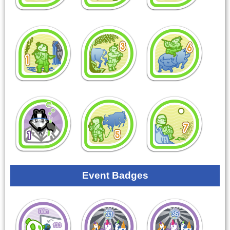
Event Badges