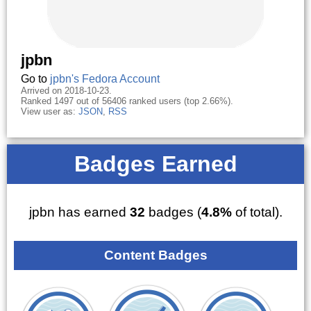
jpbn
Go to
jpbn's Fedora Account
Arrived on 2018-10-23.
Ranked 1497 out of 56406 ranked users (top 2.66%).
View user as:
JSON
,
RSS
Badges Earned
jpbn has earned
32
badges (
4.8%
of total).
Content Badges