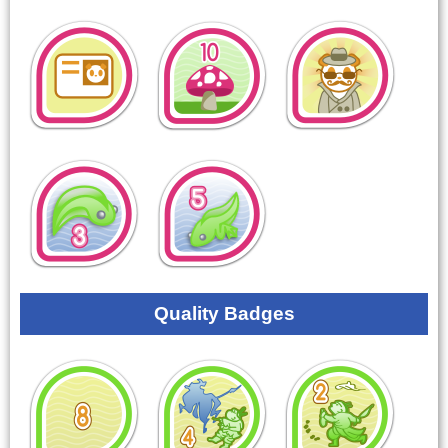
Quality Badges