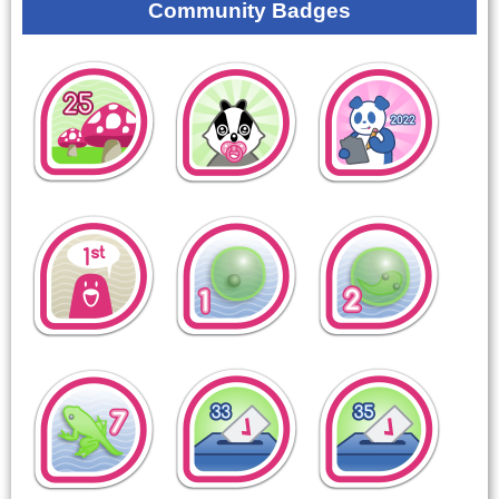
Community Badges