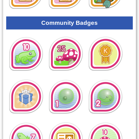
Community Badges