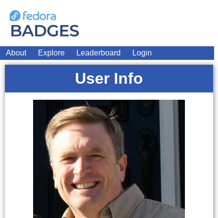
About
Explore
Leaderboard
Login
User Info