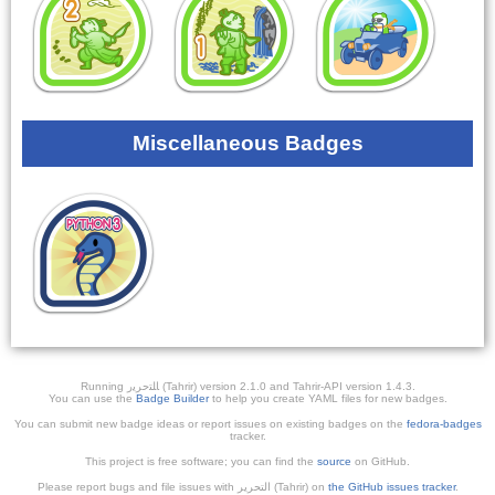
Miscellaneous Badges
Running ﺎﻠﺘﺣﺮﻳﺭ (Tahrir) version 2.1.0 and Tahrir-API version 1.4.3.
You can use the
Badge Builder
to help you create YAML files for new badges.
You can submit new badge ideas or report issues on existing badges on the
fedora-badges
tracker.
This project is free software; you can find the
source
on GitHub.
Please report bugs and file issues with التحرير (Tahrir) on
the GitHub issues tracker
.