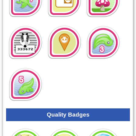
Quality Badges