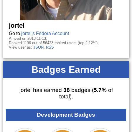
jortel
Go to
jortel's Fedora Account
Arrived on 2013-11-13.
Ranked 1196 out of 56423 ranked users (top 2.12%).
View user as:
JSON
,
RSS
Badges Earned
jortel has earned
38
badges (
5.7%
of
total).
Development Badges