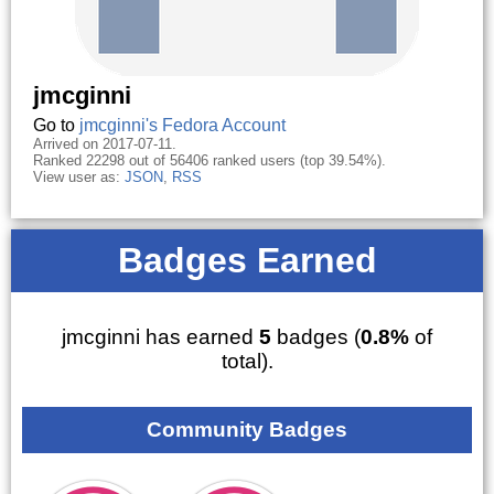
jmcginni
Go to
jmcginni's Fedora Account
Arrived on 2017-07-11.
Ranked 22298 out of 56406 ranked users (top 39.54%).
View user as:
JSON
,
RSS
Badges Earned
jmcginni has earned
5
badges (
0.8%
of
total).
Community Badges