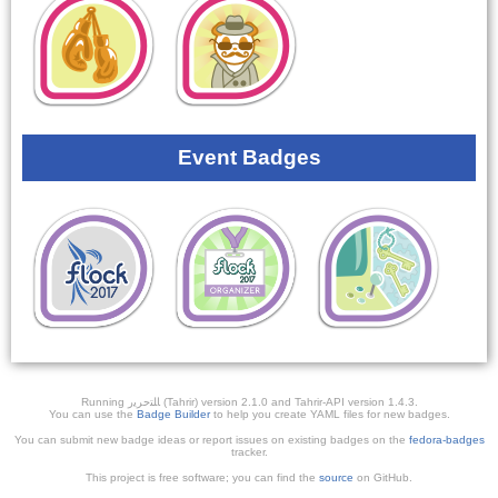
Event Badges
Running ﺎﻠﺘﺣﺮﻳﺭ (Tahrir) version 2.1.0 and Tahrir-API version 1.4.3.
You can use the
Badge Builder
to help you create YAML files for new badges.
You can submit new badge ideas or report issues on existing badges on the
fedora-badges
tracker.
This project is free software; you can find the
source
on GitHub.