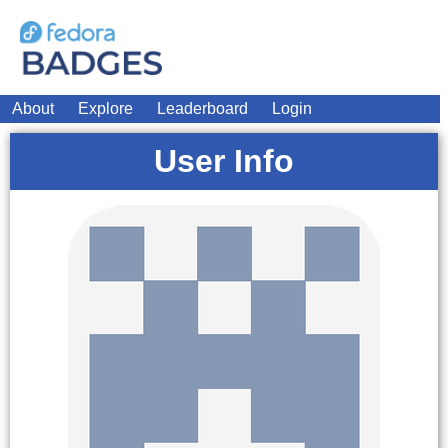
About
Explore
Leaderboard
Login
User Info