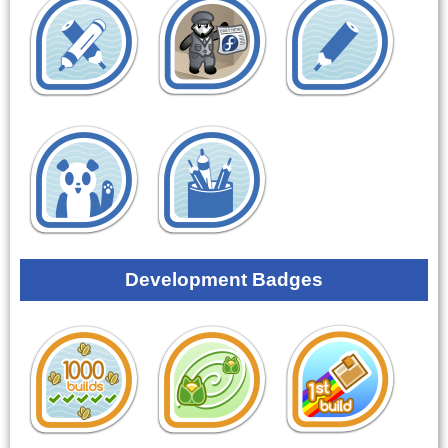
Development Badges