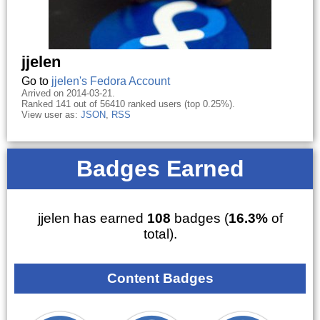
jjelen
Go to
jjelen's Fedora Account
Arrived on 2014-03-21.
Ranked 141 out of 56410 ranked users (top 0.25%).
View user as:
JSON
,
RSS
Badges Earned
jjelen has earned
108
badges (
16.3%
of
total).
Content Badges