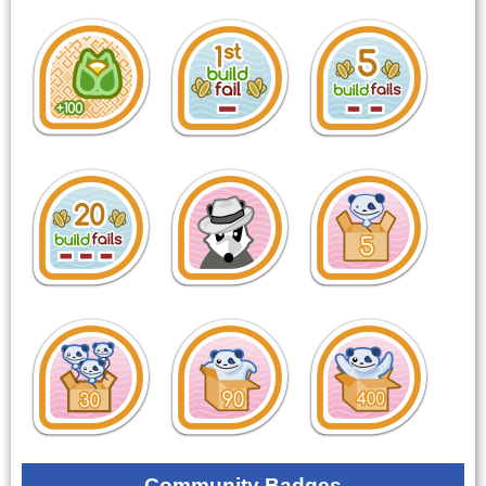
Community Badges