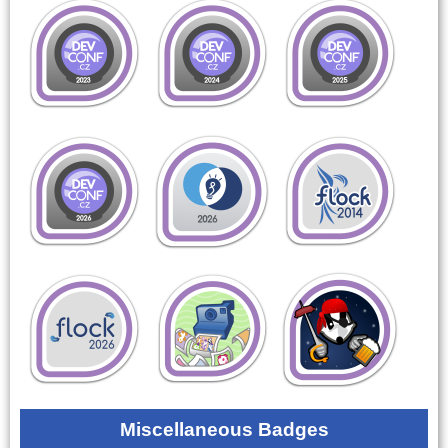
Miscellaneous Badges