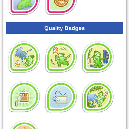
Quality Badges