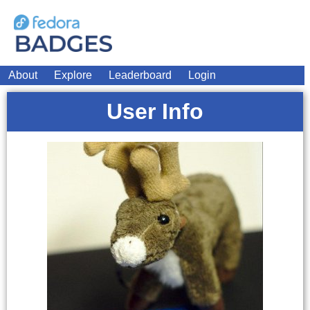
About
Explore
Leaderboard
Login
User Info