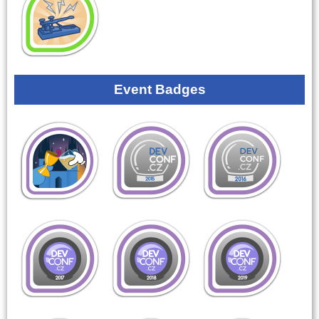
Event Badges