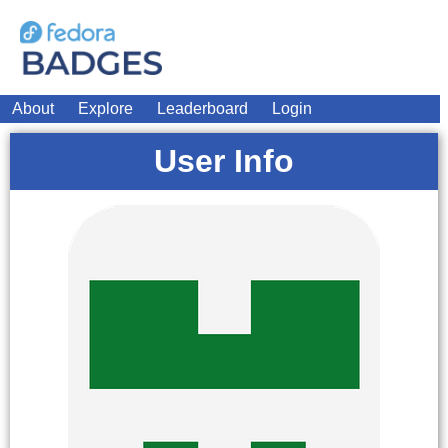
About
Explore
Leaderboard
Login
User Info