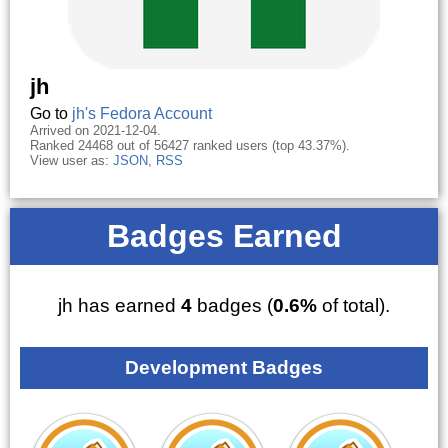
jh
Go to
jh's Fedora Account
Arrived on 2021-12-04.
Ranked 24468 out of 56427 ranked users (top 43.37%).
View user as:
JSON
,
RSS
Badges Earned
jh has earned
4
badges (
0.6%
of total).
Development Badges