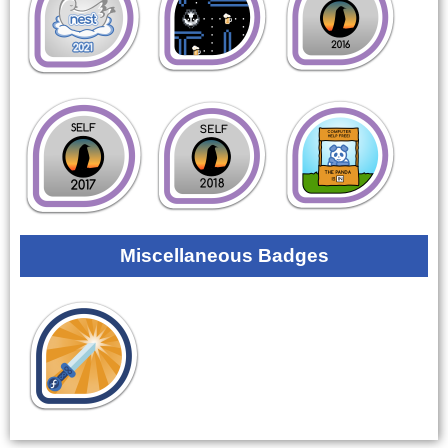
Miscellaneous Badges