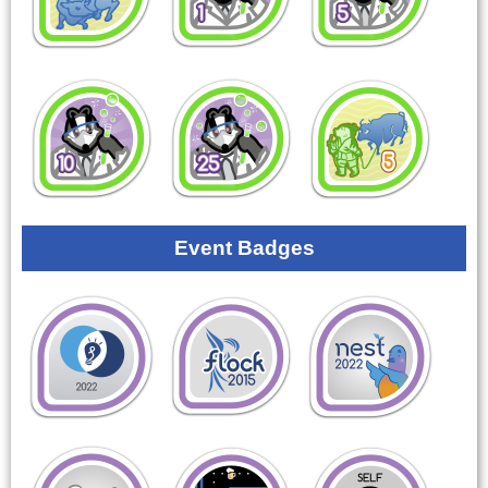
Event Badges