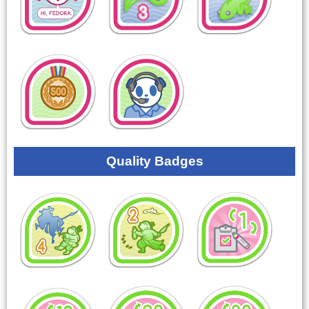
Quality Badges