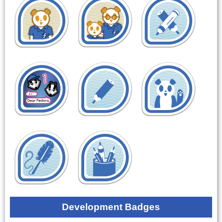
Development Badges