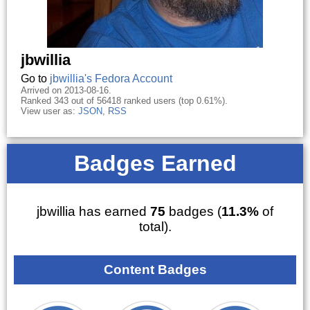
jbwillia
Go to
jbwillia's Fedora Account
Arrived on 2013-08-16.
Ranked 343 out of 56418 ranked users (top 0.61%).
View user as:
JSON
,
RSS
Badges Earned
jbwillia has earned
75
badges (
11.3%
of
total).
Content Badges