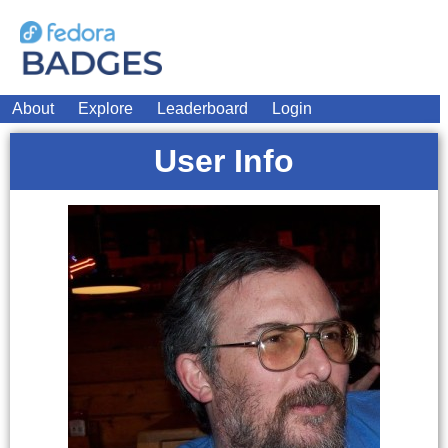
About
Explore
Leaderboard
Login
User Info