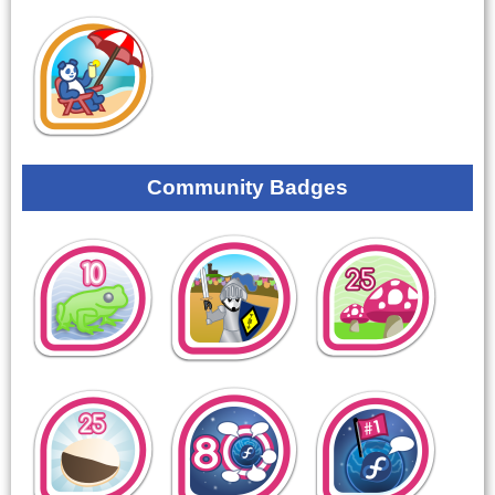
Community Badges