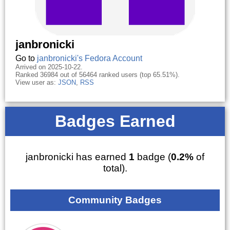
janbronicki
Go to
janbronicki's Fedora Account
Arrived on 2025-10-22.
Ranked 36984 out of 56464 ranked users (top 65.51%).
View user as:
JSON
,
RSS
Badges Earned
janbronicki has earned
1
badge (
0.2%
of
total).
Community Badges