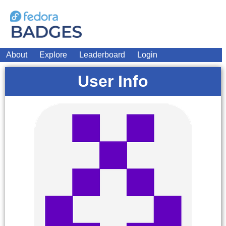
About
Explore
Leaderboard
Login
User Info