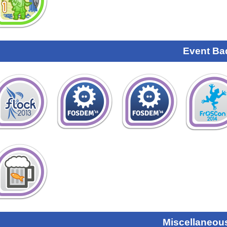
Event Ba
Miscellaneou