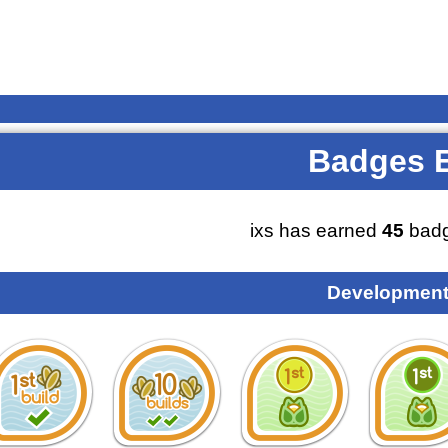
Badges 
ixs has earned
45
badg
Development