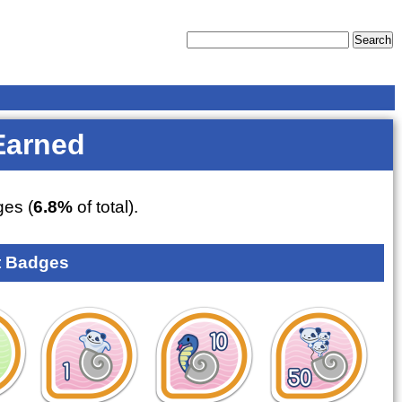
Earned
es (
6.8%
of total).
 Badges