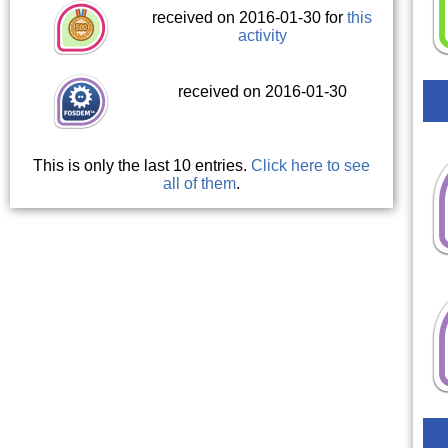
received on 2016-01-30 for
this
activity
received on 2016-01-30
This is only the last 10 entries.
Click here to see
all of them
.