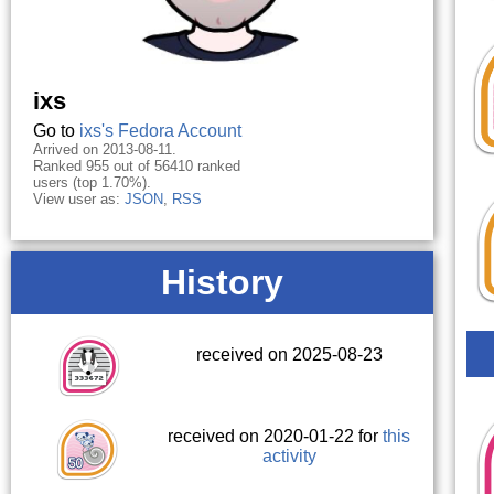
ixs
Go to
ixs's Fedora Account
Arrived on 2013-08-11.
Ranked 955 out of 56410 ranked
users (top 1.70%).
View user as:
JSON
,
RSS
History
received on 2025-08-23
received on 2020-01-22 for
this
activity