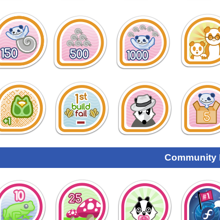
Community