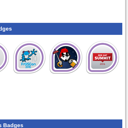
dges
s Badges