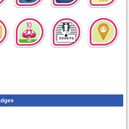
adges