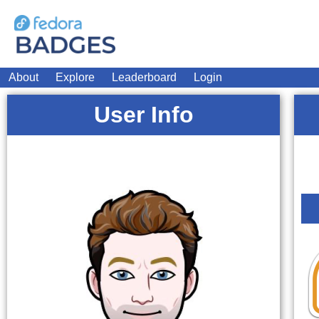
About
Explore
Leaderboard
Login
User Info