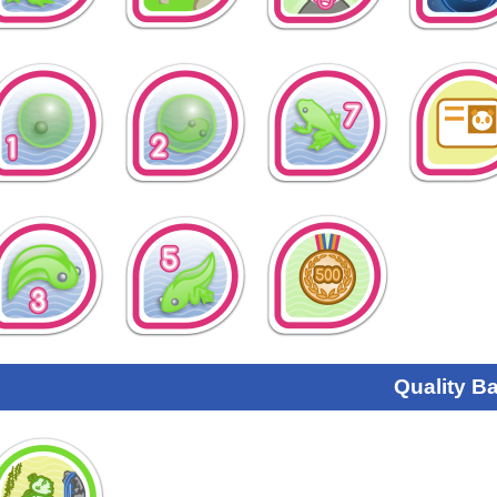
Quality B