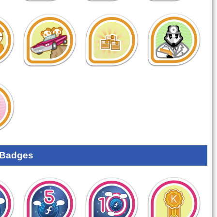
 Badges