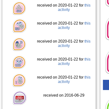
received on 2020-01-22 for
this
activity
received on 2020-01-22 for
this
activity
received on 2020-01-22 for
this
activity
received on 2020-01-22 for
this
activity
received on 2020-01-22 for
this
activity
received on 2016-06-29