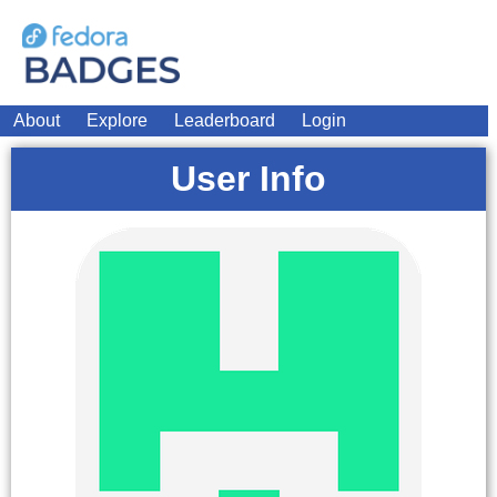
About
Explore
Leaderboard
Login
User Info