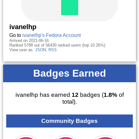
ivanelhp
Go to
ivanelhp's Fedora Account
Arrived on 2021-06-16.
Ranked 5788 out of 56430 ranked users (top 10.26%).
View user as:
JSON
,
RSS
Badges Earned
ivanelhp has earned
12
badges (
1.8%
of
total).
Community Badges