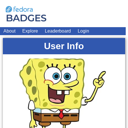
About
Explore
Leaderboard
Login
User Info