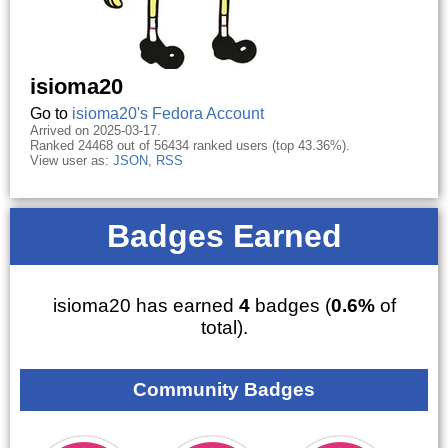
isioma20
Go to
isioma20's Fedora Account
Arrived on 2025-03-17.
Ranked 24468 out of 56434 ranked users (top 43.36%).
View user as:
JSON
,
RSS
Badges Earned
isioma20 has earned
4
badges (
0.6%
of
total).
Community Badges