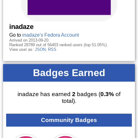
inadaze
Go to
inadaze's Fedora Account
Arrived on 2013-09-20.
Ranked 28789 out of 56403 ranked users (top 51.05%).
View user as:
JSON
,
RSS
Badges Earned
inadaze has earned
2
badges (
0.3%
of
total).
Community Badges