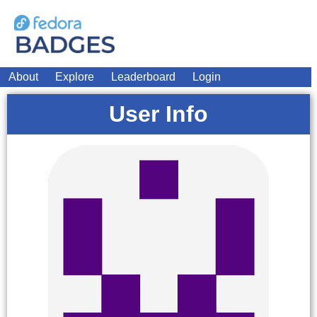
About
Explore
Leaderboard
Login
User Info