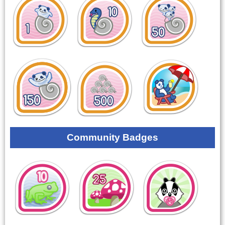
Community Badges