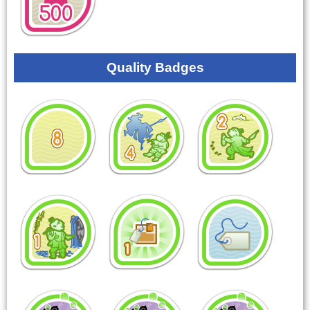
Quality Badges