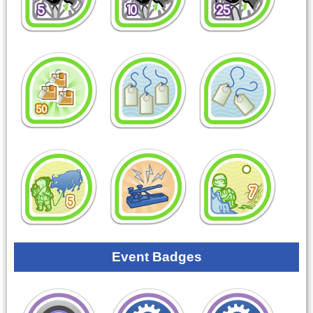
Event Badges