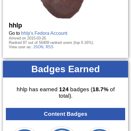
hhlp
Go to
hhlp's Fedora Account
Arrived on 2015-03-26.
Ranked 87 out of 56409 ranked users (top 0.16%).
View user as:
JSON
,
RSS
Badges Earned
hhlp has earned
124
badges (
18.7%
of
total).
Content Badges