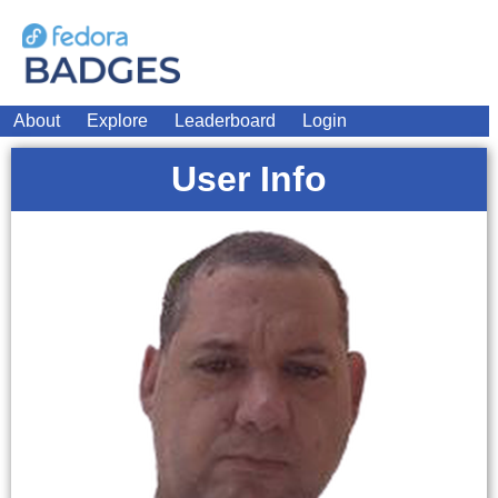
About
Explore
Leaderboard
Login
User Info