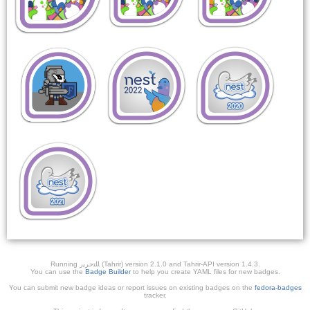
Running ﺎﻠﺘﺣﺮﻳﺭ (Tahrir) version 2.1.0 and Tahrir-API version 1.4.3.
You can use the
Badge Builder
to help you create YAML files for new badges.
You can submit new badge ideas or report issues on existing badges on the
fedora-badges
tracker.