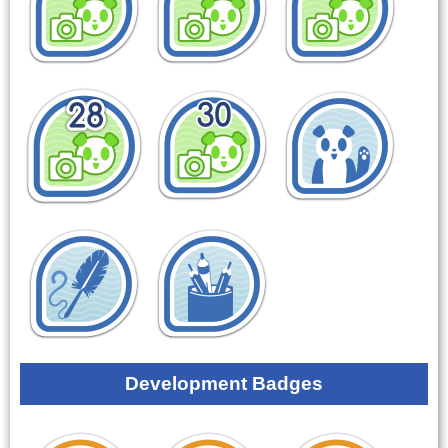
Development Badges