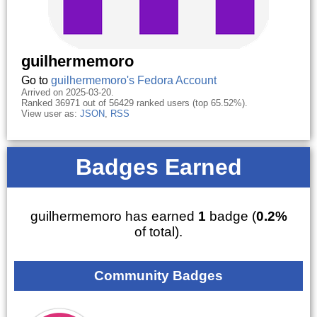
guilhermemoro
Go to
guilhermemoro's Fedora Account
Arrived on 2025-03-20.
Ranked 36971 out of 56429 ranked users (top 65.52%).
View user as:
JSON
,
RSS
Badges Earned
guilhermemoro has earned
1
badge (
0.2%
of total).
Community Badges