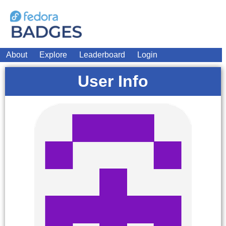
About
Explore
Leaderboard
Login
User Info