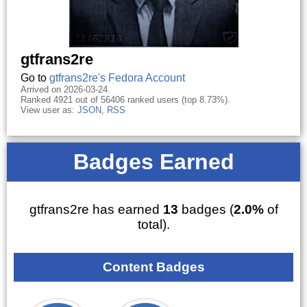
gtfrans2re
Go to
gtfrans2re's Fedora Account
Arrived on 2026-03-24.
Ranked 4921 out of 56406 ranked users (top 8.73%).
View user as:
JSON
,
RSS
Badges Earned
gtfrans2re has earned
13
badges (
2.0%
of
total).
Content Badges