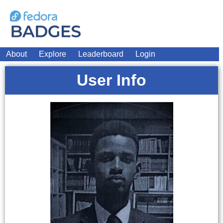
About
Explore
Leaderboard
Login
User Info