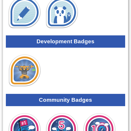
Development Badges
Community Badges