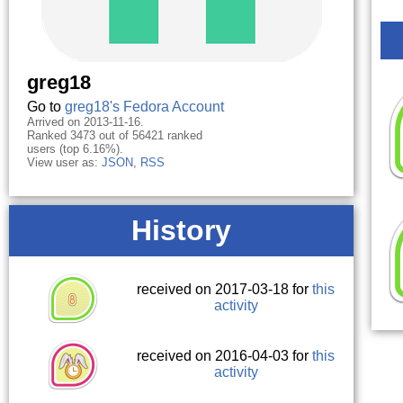
greg18
Go to
greg18's Fedora Account
Arrived on 2013-11-16.
Ranked 3473 out of 56421 ranked
users (top 6.16%).
View user as:
JSON
,
RSS
History
received on 2017-03-18 for
this
activity
received on 2016-04-03 for
this
activity