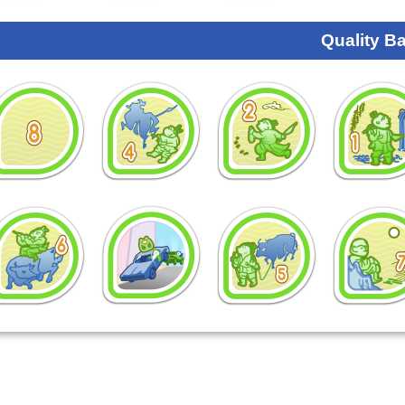
Quality B