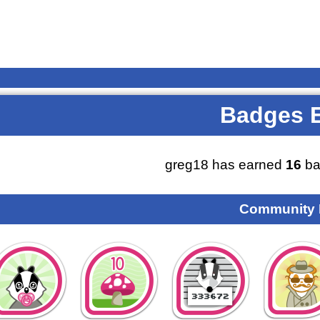
Badges 
greg18 has earned
16
ba
Community