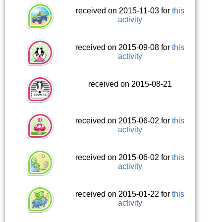
received on 2015-11-03 for
this
activity
received on 2015-09-08 for
this
activity
received on 2015-08-21
received on 2015-06-02 for
this
activity
received on 2015-06-02 for
this
activity
received on 2015-01-22 for
this
activity