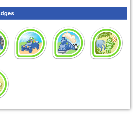
adges