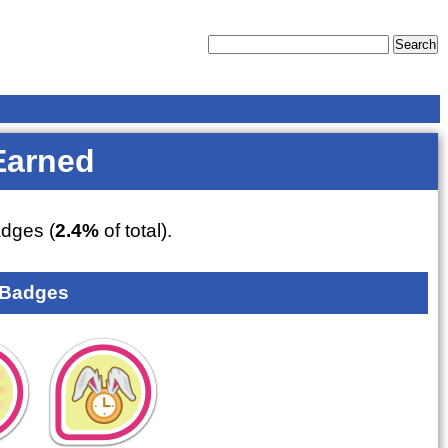
Earned
dges (
2.4%
of total).
 Badges