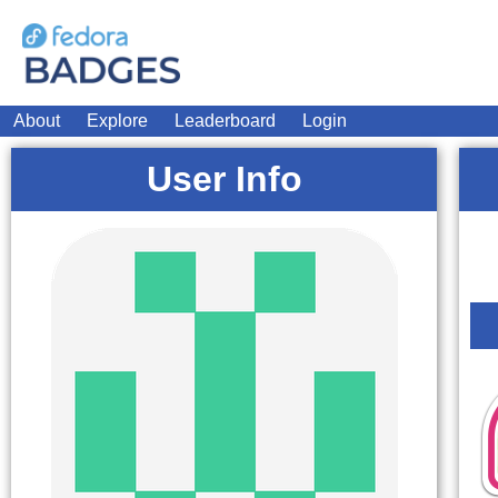
About
Explore
Leaderboard
Login
User Info